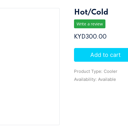
Hot/Cold
Write a review
KYD300.00
Add to cart
Product Type:
Cooler
Availability:
Available