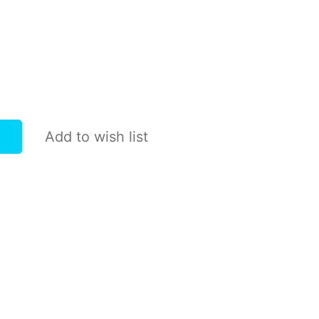
Add to wish list