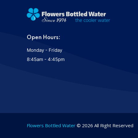
Open Hours:
Monday - Friday
8:45am - 4:45pm
Flowers Bottled Water
© 2026 All Right Reserved