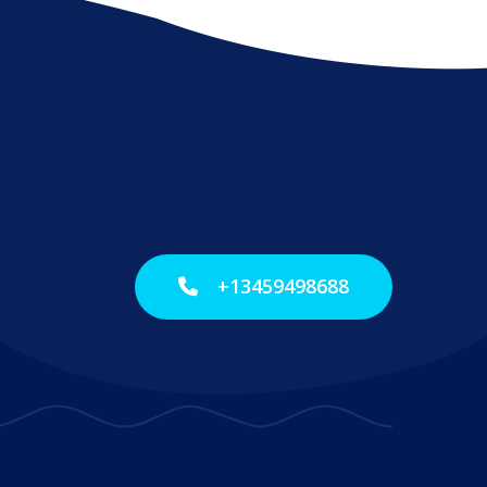
+13459498688