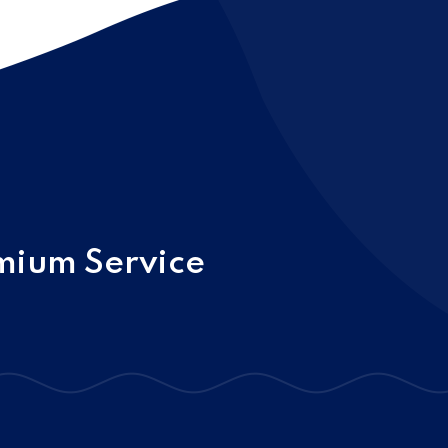
mium Service