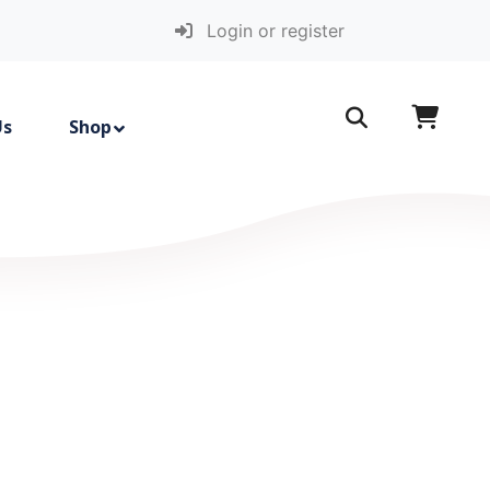
Login or register
Us
Shop