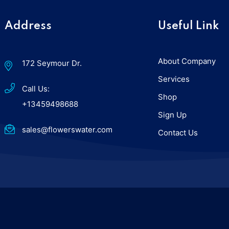
Address
Useful Link
About Company
172 Seymour Dr.
Services
Call Us:
Shop
+13459498688
Sign Up
sales@flowerswater.com
Contact Us