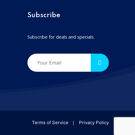
Subscribe
Subscribe for deals and specials.
Terms of Service
Privacy Policy