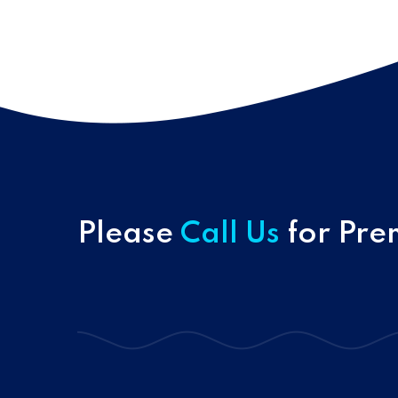
Please
Call Us
for Pre