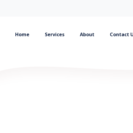
Home
Services
About
Contact 