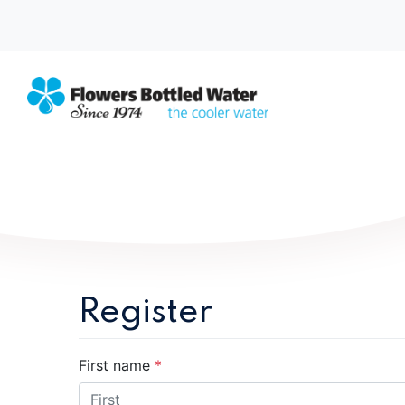
Register
First name