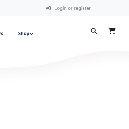
Login or register
Us
Shop