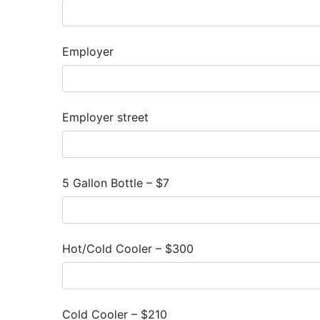
Employer
Employer street
5 Gallon Bottle – $7
Hot/Cold Cooler – $300
Cold Cooler – $210