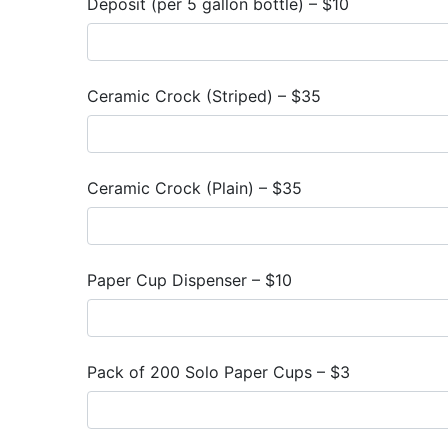
Deposit (per 5 gallon bottle) – $10
Ceramic Crock (Striped) – $35
Ceramic Crock (Plain) – $35
Paper Cup Dispenser – $10
Pack of 200 Solo Paper Cups – $3