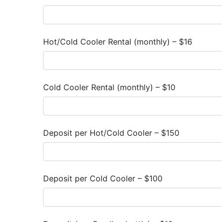
Hot/Cold Cooler Rental (monthly) – $16
Cold Cooler Rental (monthly) – $10
Deposit per Hot/Cold Cooler – $150
Deposit per Cold Cooler – $100