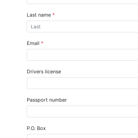
Last name
Email
Drivers license
Passport number
P.O. Box