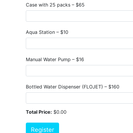
Case with 25 packs – $65
Aqua Station – $10
Manual Water Pump – $16
Bottled Water Dispenser (FLOJET) – $160
Total Price:
$0.00
Register