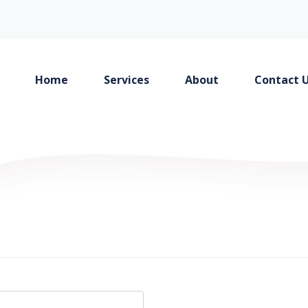
Home
Services
About
Contact 