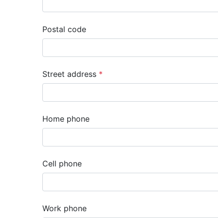
Postal code
Street address
Home phone
Cell phone
Work phone