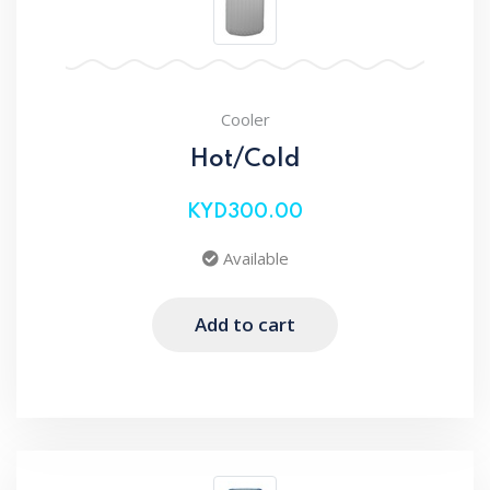
Cooler
Hot/Cold
KYD300.00
Available
Add to cart