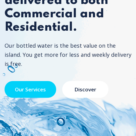
delivered to both
Commercial and
Residential.
Our bottled water is the best value on the
island. You get more for less and weekly delivery
is free.
Our Services
Discover