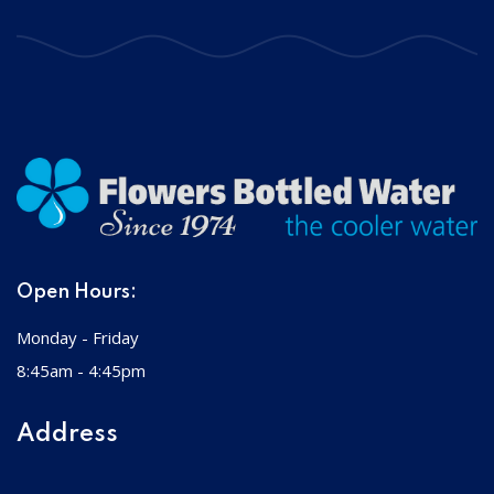
Open Hours:
Monday - Friday
8:45am - 4:45pm
Address