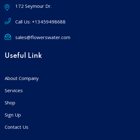
172 Seymour Dr.
Call Us:
+13459498688
sales@flowerswater.com
Useful Link
About Company
Services
Shop
Sign Up
Contact Us