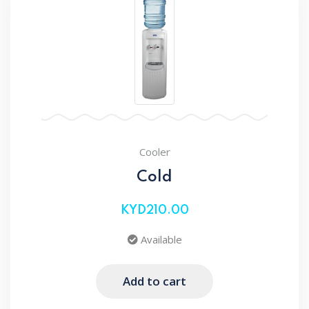
Cooler
Cold
KYD210.00
Available
Add to cart