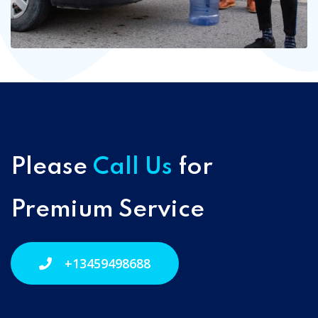
Please
Call Us
for
Premium Service
+13459498688