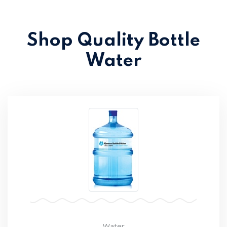
Shop Quality Bottle
Water
Water