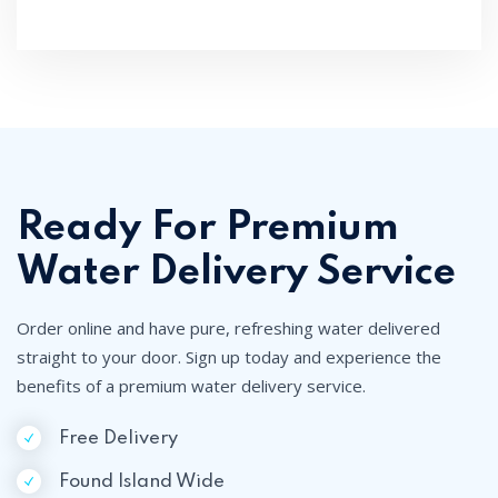
Ready For Premium
Water Delivery Service
Order online and have pure, refreshing water delivered
straight to your door. Sign up today and experience the
benefits of a premium water delivery service.
Free Delivery
Found Island Wide