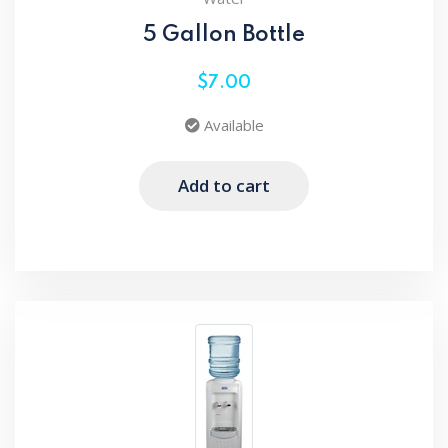
5 Gallon Bottle
$7.00
Available
Add to cart