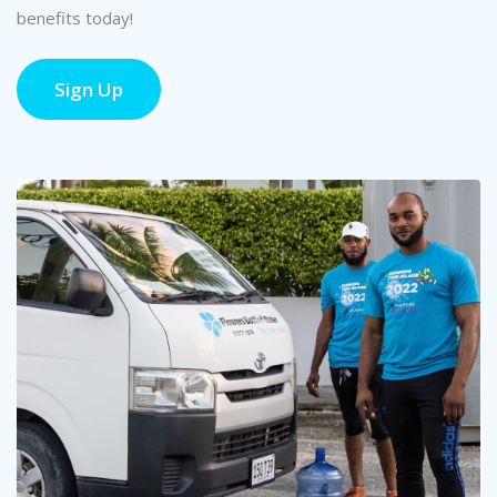
benefits today!
Sign Up