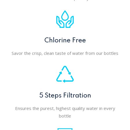
Chlorine Free
Savor the crisp, clean taste of water from our bottles
5 Steps Filtration
Ensures the purest, highest quality water in every
bottle