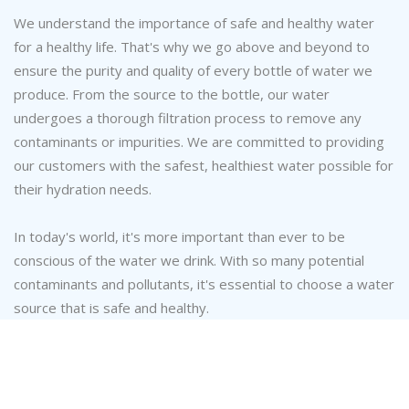
We understand the importance of safe and healthy water
for a healthy life. That's why we go above and beyond to
ensure the purity and quality of every bottle of water we
produce. From the source to the bottle, our water
undergoes a thorough filtration process to remove any
contaminants or impurities. We are committed to providing
our customers with the safest, healthiest water possible for
their hydration needs.
In today's world, it's more important than ever to be
conscious of the water we drink. With so many potential
contaminants and pollutants, it's essential to choose a water
source that is safe and healthy.