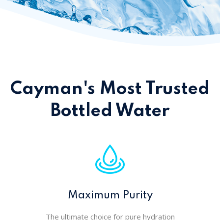
Cayman's Most Trusted
Bottled Water
Maximum Purity
The ultimate choice for pure hydration