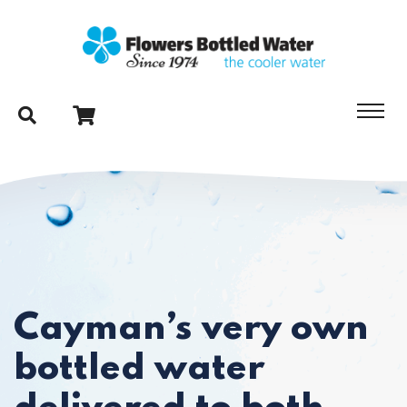
Cayman’s very own
bottled water