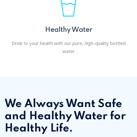
Healthy Water
Drink to your health with our pure, high-quality bottled
water
We Always Want Safe
and Healthy Water for
Healthy Life.