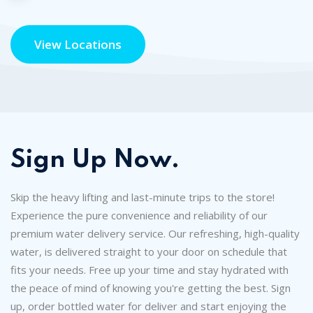
View Locations
Sign Up Now.
Skip the heavy lifting and last-minute trips to the store!
Experience the pure convenience and reliability of our
premium water delivery service. Our refreshing, high-quality
water, is delivered straight to your door on schedule that
fits your needs. Free up your time and stay hydrated with
the peace of mind of knowing you're getting the best. Sign
up, order bottled water for deliver and start enjoying the