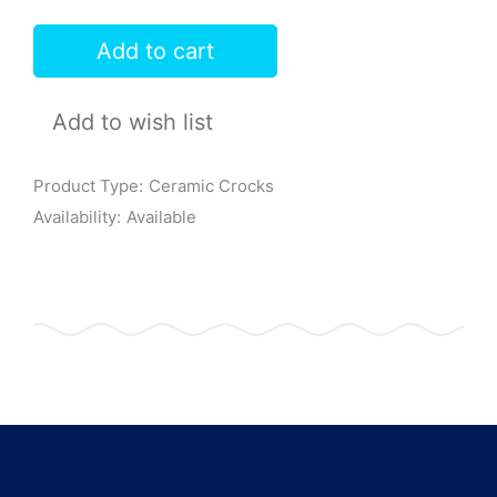
Add to cart
Add to wish list
Product Type:
Ceramic Crocks
Availability:
Available