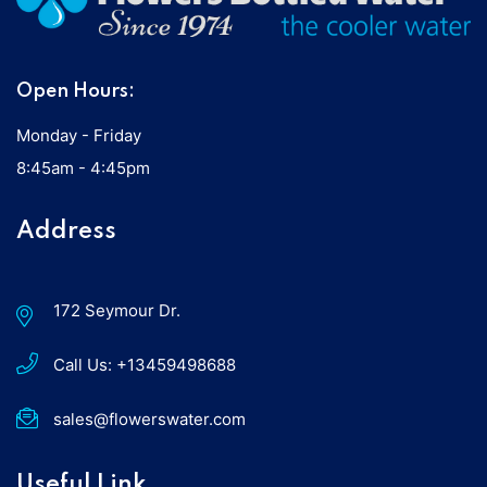
Open Hours:
Monday - Friday
8:45am - 4:45pm
Address
172 Seymour Dr.
Call Us:
+13459498688
sales@flowerswater.com
Useful Link