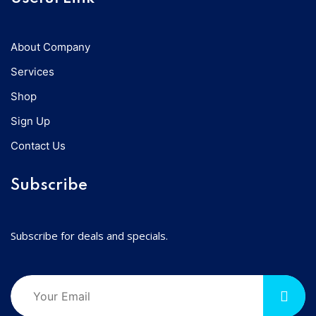
About Company
Services
Shop
Sign Up
Contact Us
Subscribe
Subscribe for deals and specials.