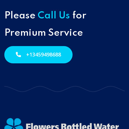
Please
Call Us
for
Premium Service
+13459498688