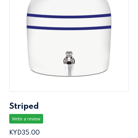
Striped
Write a review
KYD35.00